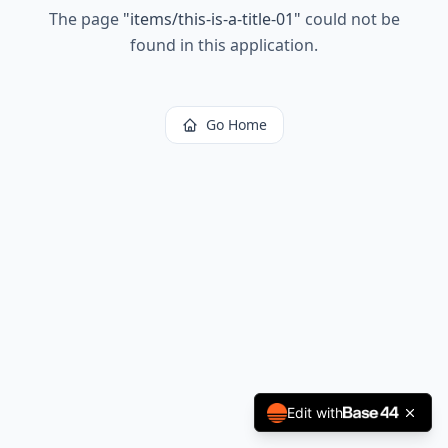
The page
"
items/this-is-a-title-01
"
could not be
found in this application.
Go Home
Edit with